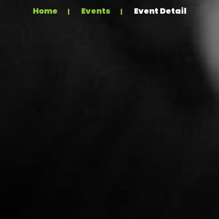
Home
Events
Event Detail