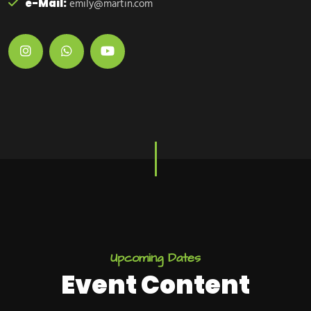
e-Mail:
emily@martin.com
U
p
c
o
m
i
n
g
D
a
t
e
s
E
v
e
n
t
C
o
n
t
e
n
t