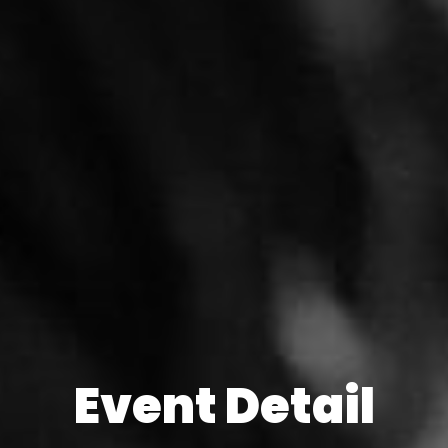
Event Detail