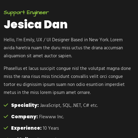
Support Engineer
Jesica Dan
Hello, I’m Emily, UX / UI Designer Based in New York. Lorem
avida haretra nuam the duru miss uctus the drana accumsan
aliquamion sit amet auctor sapien.
Phasellus et lacus suscipit congue nisl the volutpat magna done
miss the rana risus miss tincidunt convallis velit orci congue
tortor eu dignissim ipsum suam non odio esuntion imperdiet
metus in the miss lorem ipsum amet ornare.
Speciality:
JavaScript, SQL, .NET, C# etc.
Company:
Flewww Inc.
Experience:
10 Years